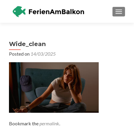
TOGGLE
Wide_clean
Posted on
14/03/2025
Bookmark the
permalink
.