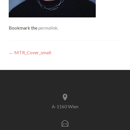
Bookmark the
permalink
.
Post
←
MTR_Cover_small
navigation
A-1160 Wien