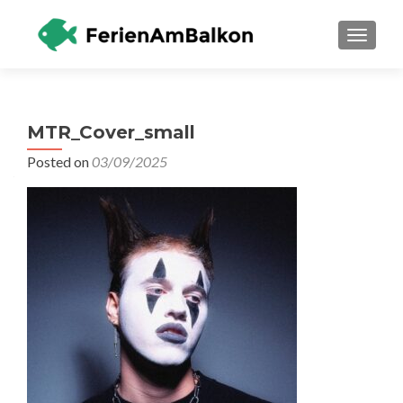
TOGGLE
MTR_Cover_small
Posted on
03/09/2025