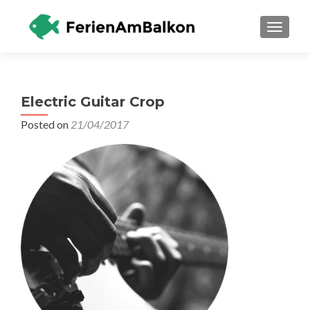
TOGGLE
Electric Guitar Crop
Posted on
21/04/2017