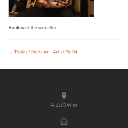
Bookmark the
permalink
.
Post
←
Tobias Schabauer – Artist Pic 04
navigation
A-1160 Wien