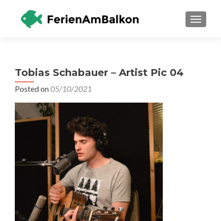
TOGGLE
Tobias Schabauer – Artist Pic 04
Posted on
05/10/2021