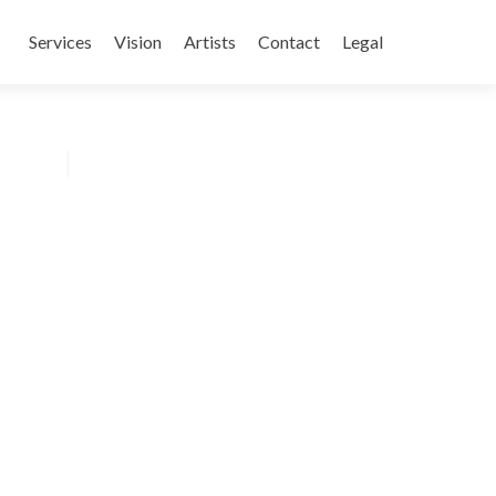
Skip
to
Services
Vision
Artists
Contact
Legal
content