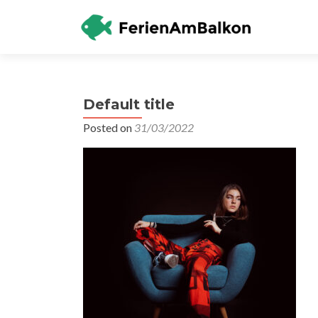
Default title
Posted on
31/03/2022